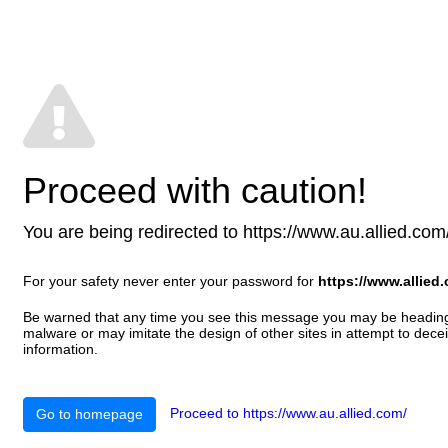
Proceed with caution!
You are being redirected to https://www.au.allied.com/ 
For your safety never enter your password for
https://www.allied
Be warned that any time you see this message you may be heading t
malware or may imitate the design of other sites in attempt to decei
information.
Proceed to https://www.au.allied.com/
Go to homepage